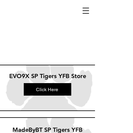
EVO9X SP Tigers YFB Store
Click Here
MadeByBT SP Tigers YFB