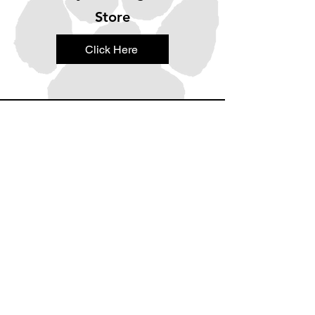
Store
Click Here