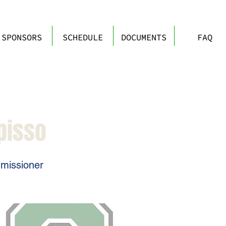
SPONSORS
SCHEDULE
DOCUMENTS
FAQ
pisso
missioner