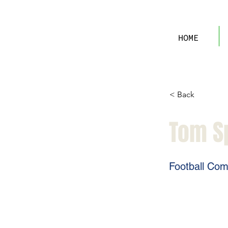
HOME
< Back
Tom S
Football Com