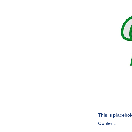
This is placehol
Content.