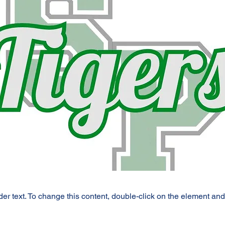
der text. To change this content, double-click on the element an