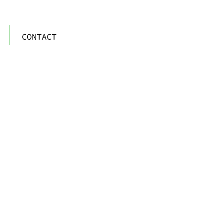
CONTACT