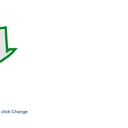
d click Change