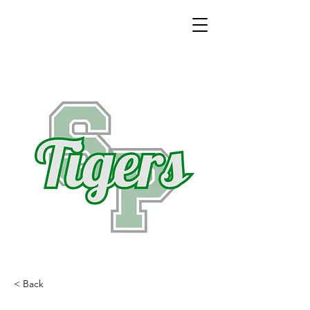
< Back